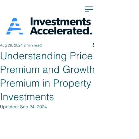
Aug 26, 2024
2 min read
Understanding Price
Premium and Growth
Premium in Property
Investments
Updated:
Sep 24, 2024