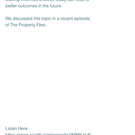
better outcomes in the future.
We discussed this topic in a recent episode 
of The Property Files. 
Listen Here: 
https://open.spotify.com/episode/2M8PLkUK