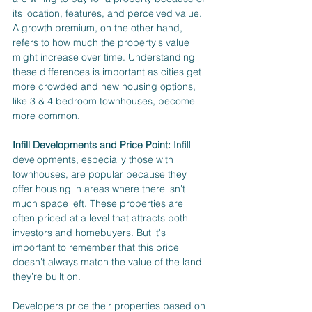
its location, features, and perceived value. 
A growth premium, on the other hand, 
refers to how much the property's value 
might increase over time. Understanding 
these differences is important as cities get 
more crowded and new housing options, 
like 3 & 4 bedroom townhouses, become 
more common.
Infill Developments and Price Point:
 Infill 
developments, especially those with 
townhouses, are popular because they 
offer housing in areas where there isn't 
much space left. These properties are 
often priced at a level that attracts both 
investors and homebuyers. But it's 
important to remember that this price 
doesn't always match the value of the land 
they’re built on.
Developers price their properties based on 