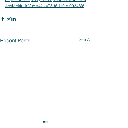
JzwMM4udoVsHb4?si=78d6d19eb09343f6
See All
Recent Posts