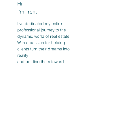
Hi,
I'm Trent
I've dedicated my entire
professional journey to the
dynamic world of real estate.
With a passion for helping
clients turn their dreams into
reality
and guiding them toward
successful investments.
Read More
Post Archive
February 2025
(1)
1 post
October 2024
(3)
3 posts