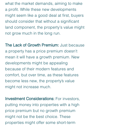
what the market demands, aiming to make 
a profit. While these new developments 
might seem like a good deal at first, buyers 
should consider that without a significant 
land component, the property's value might 
not grow much in the long run.
The Lack of Growth Premium:
 Just because 
a property has a price premium doesn't 
mean it will have a growth premium. New 
developments might be appealing 
because of their modern features and 
comfort, but over time, as these features 
become less new, the property’s value 
might not increase much.
Investment Considerations:
 For investors, 
putting money into properties with a high 
price premium but no growth premium 
might not be the best choice. These 
properties might offer some short-term 