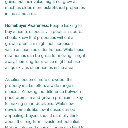
gains, but their value might not grow as 
much as older, more established properties 
in the same area.
Homebuyer Awareness:
 People looking to 
buy a home, especially in popular suburbs, 
should know that properties without a 
growth premium might not increase in 
value as much as older homes. While these 
new homes can be great for moving in right 
away, their long-term value might not rise 
as quickly as other homes in the area.
As cities become more crowded, the 
property market offers a wide range of 
choices. Knowing the difference between 
price premium and growth premium is key 
to making smart decisions. While new 
developments like townhouses can be 
appealing, buyers should carefully think 
about the long-term investment potential. 
Making informed choices today can lead to 