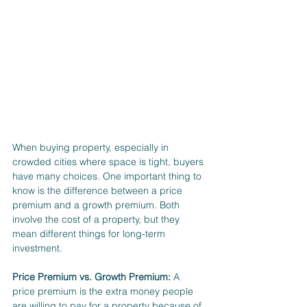
When buying property, especially in 
crowded cities where space is tight, buyers 
have many choices. One important thing to 
know is the difference between a price 
premium and a growth premium. Both 
involve the cost of a property, but they 
mean different things for long-term 
investment.
Price Premium vs. Growth Premium:
 A 
price premium is the extra money people 
are willing to pay for a property because of 