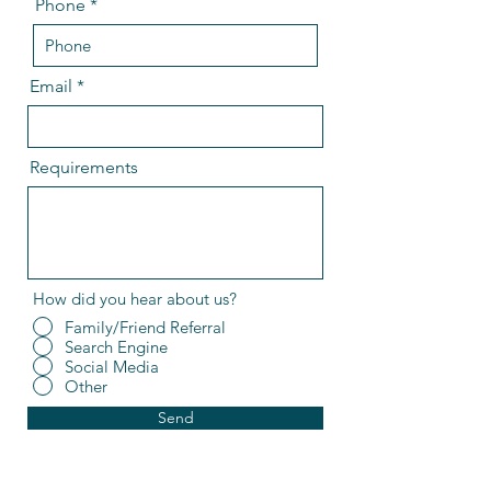
Phone
Email
Requirements
How did you hear about us?
Family/Friend Referral
Search Engine
Social Media
Other
Send