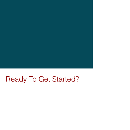
Ready To Get
Started?
Book a Call Below
Contact us