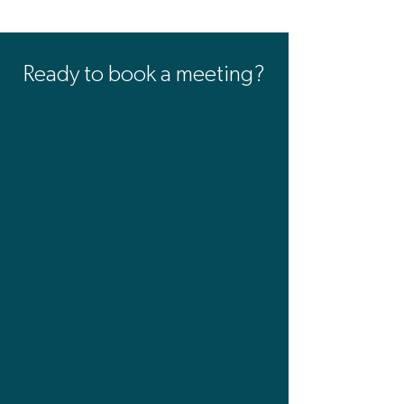
Ready to book a meeting?