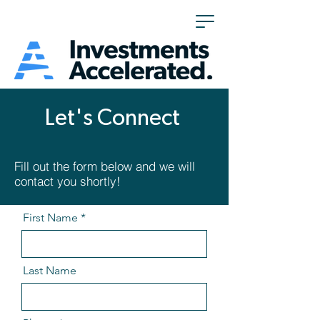
Let's Connect
Fill out the form below and we will
contact you shortly!
First Name
Last Name