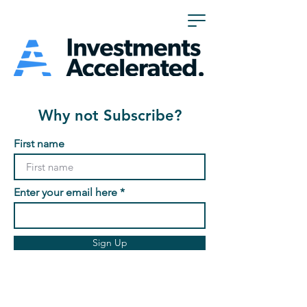
Why not Subscribe?
First name
Enter your email here
Sign Up