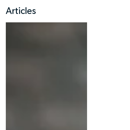
Articles