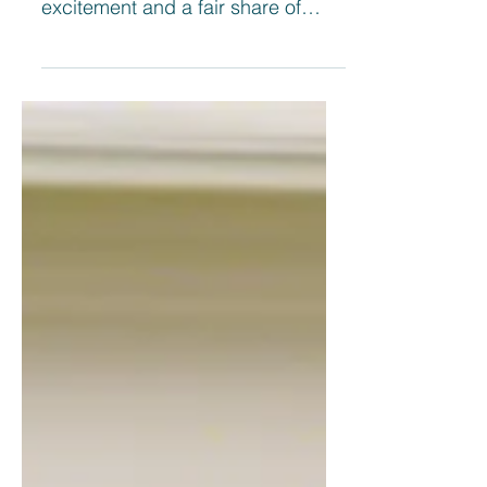
monumental step, filled with
excitement and a fair share of
challenges. As a first home buyer
in...