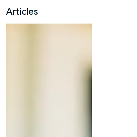
Articles