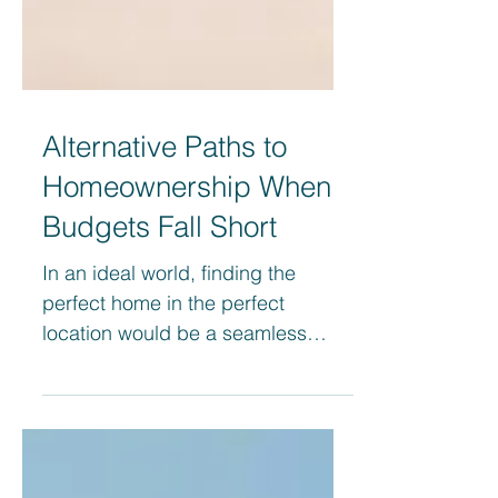
Alternative Paths to
Homeownership When
Budgets Fall Short
In an ideal world, finding the
perfect home in the perfect
location would be a seamless
process. However, financial
constraints often...