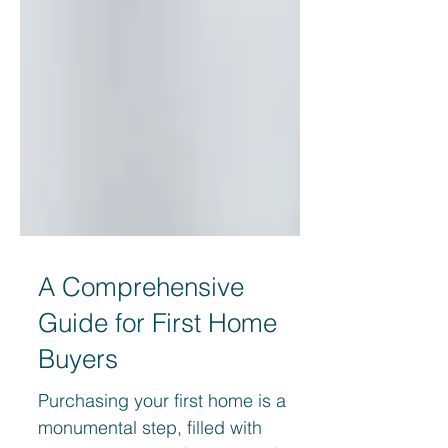
A Comprehensive
Guide for First Home
Buyers
Purchasing your first home is a