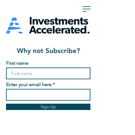
Why not Subscribe?
First name
Enter your email here
Sign Up