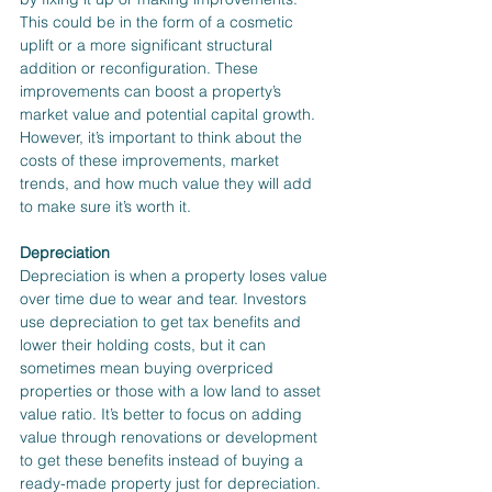
This could be in the form of a cosmetic 
uplift or a more significant structural 
addition or reconfiguration. These 
improvements can boost a property’s 
market value and potential capital growth. 
However, it’s important to think about the 
costs of these improvements, market 
trends, and how much value they will add 
to make sure it’s worth it.
Depreciation
Depreciation is when a property loses value 
over time due to wear and tear. Investors 
use depreciation to get tax benefits and 
lower their holding costs, but it can 
sometimes mean buying overpriced 
properties or those with a low land to asset 
value ratio. It’s better to focus on adding 
value through renovations or development 
to get these benefits instead of buying a 
ready-made property just for depreciation.