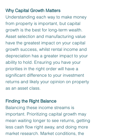
Why Capital Growth Matters
Understanding each way to make money 
from property is important, but capital 
growth is the best for long-term wealth. 
Asset selection and manufacturing value 
have the greatest impact on your capital 
growth success, whilst rental income and 
depreciation has a greater impact to your 
ability to hold. Ensuring you have your 
priorities in the right order will have a 
significant difference to your investment 
returns and likely your opinion on property 
as an asset class.
Finding the Right Balance
Balancing these income streams is 
important. Prioritizing capital growth may 
mean waiting longer to see returns, getting 
less cash flow right away, and doing more 
market research. Market conditions, the 