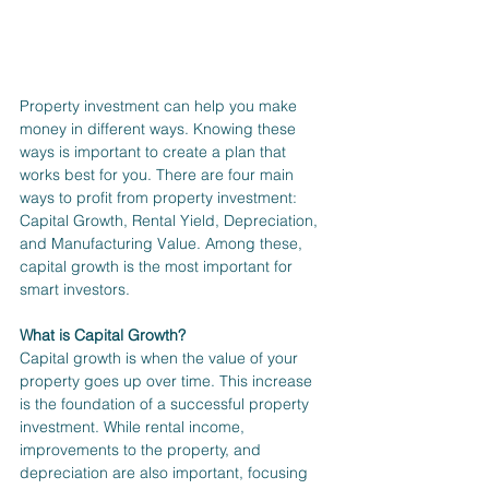
Property investment can help you make 
money in different ways. Knowing these 
ways is important to create a plan that 
works best for you. There are four main 
ways to profit from property investment: 
Capital Growth, Rental Yield, Depreciation, 
and Manufacturing Value. Among these, 
capital growth is the most important for 
smart investors.
What is Capital Growth?
Capital growth is when the value of your 
property goes up over time. This increase 
is the foundation of a successful property 
investment. While rental income, 
improvements to the property, and 
depreciation are also important, focusing 