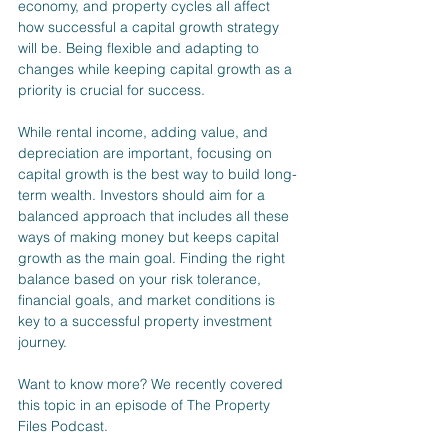
economy, and property cycles all affect 
how successful a capital growth strategy 
will be. Being flexible and adapting to 
changes while keeping capital growth as a 
priority is crucial for success.
While rental income, adding value, and 
depreciation are important, focusing on 
capital growth is the best way to build long-
term wealth. Investors should aim for a 
balanced approach that includes all these 
ways of making money but keeps capital 
growth as the main goal. Finding the right 
balance based on your risk tolerance, 
financial goals, and market conditions is 
key to a successful property investment 
journey.
Want to know more? We recently covered 
this topic in an episode of The Property 
Files Podcast.