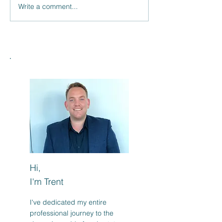
Write a comment...
Savvy Buyers Eyeing
Suburb Reviews
Undervalued Markets?
TikTok: Does Yo
Suburb Stack U
Hi,
I'm Trent
I've dedicated my entire
professional journey to the