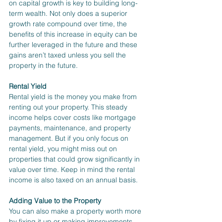
on capital growth is key to building long-
term wealth. Not only does a superior 
growth rate compound over time, the 
benefits of this increase in equity can be 
further leveraged in the future and these 
gains aren’t taxed unless you sell the 
property in the future.
Rental Yield
Rental yield is the money you make from 
renting out your property. This steady 
income helps cover costs like mortgage 
payments, maintenance, and property 
management. But if you only focus on 
rental yield, you might miss out on 
properties that could grow significantly in 
value over time. Keep in mind the rental 
income is also taxed on an annual basis.
Adding Value to the Property
You can also make a property worth more 
by fixing it up or making improvements. 