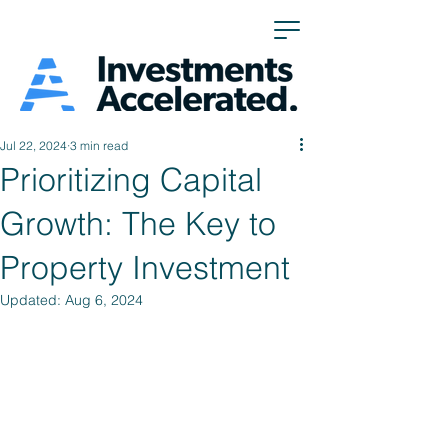
Jul 22, 2024
3 min read
Prioritizing Capital
Growth: The Key to
Property Investment
Updated:
Aug 6, 2024