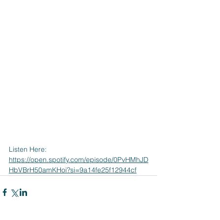
Listen Here:
https://open.spotify.com/episode/0PvHMhJD
HbVBrH50amKHoi?si=9a14fe25f12944cf