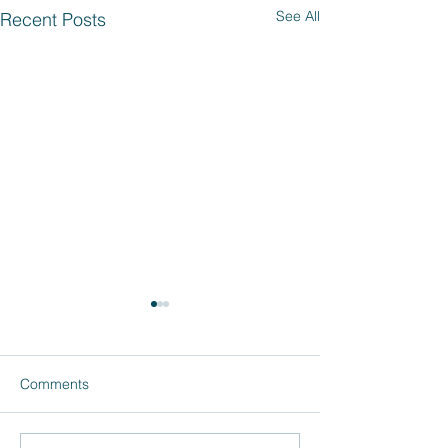
See All
Recent Posts
Comments