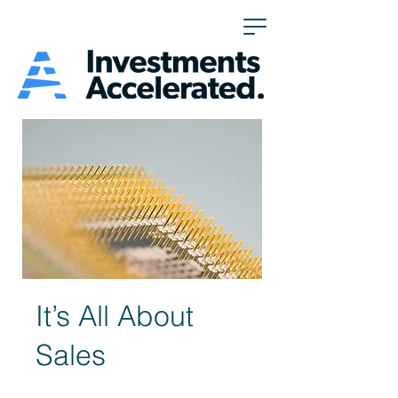
It’s All About
Sales