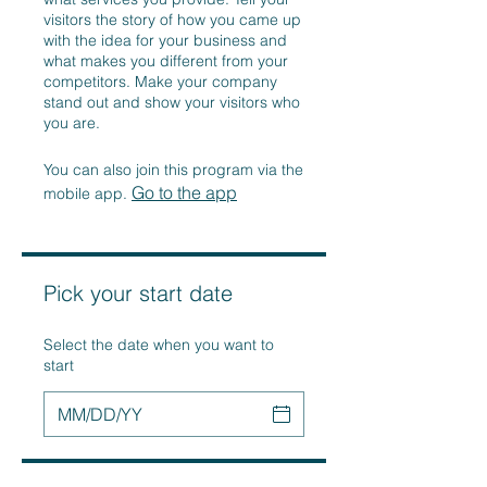
visitors the story of how you came up
with the idea for your business and
what makes you different from your
competitors. Make your company
stand out and show your visitors who
you are.
You can also join this program via the
Go to the app
mobile app.
Pick your start date
Select the date when you want to
start