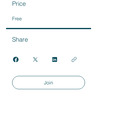
Price
Free
Share
Join
Ready To Get
Started?
Book a Call Below