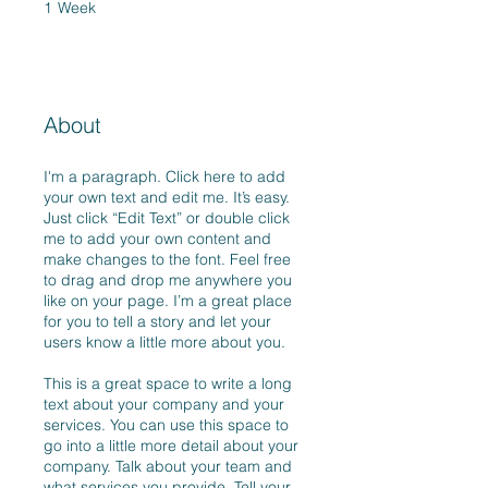
1
Week
1 Week
About
I'm a paragraph. Click here to add
your own text and edit me. It’s easy.
Just click “Edit Text” or double click
me to add your own content and
make changes to the font. Feel free
to drag and drop me anywhere you
like on your page. I’m a great place
for you to tell a story and let your
users know a little more about you.
This is a great space to write a long
text about your company and your
services. You can use this space to
go into a little more detail about your
company. Talk about your team and
what services you provide. Tell your